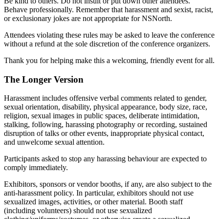
Be kind to others. Do not insult or put down other attendees.
Behave professionally. Remember that harassment and sexist, racist,
or exclusionary jokes are not appropriate for NSNorth.
Attendees violating these rules may be asked to leave the conference
without a refund at the sole discretion of the conference organizers.
Thank you for helping make this a welcoming, friendly event for all.
The Longer Version
Harassment includes offensive verbal comments related to gender,
sexual orientation, disability, physical appearance, body size, race,
religion, sexual images in public spaces, deliberate intimidation,
stalking, following, harassing photography or recording, sustained
disruption of talks or other events, inappropriate physical contact,
and unwelcome sexual attention.
Participants asked to stop any harassing behaviour are expected to
comply immediately.
Exhibitors, sponsors or vendor booths, if any, are also subject to the
anti-harassment policy. In particular, exhibitors should not use
sexualized images, activities, or other material. Booth staff
(including volunteers) should not use sexualized