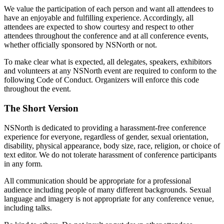
We value the participation of each person and want all attendees to
have an enjoyable and fulfilling experience. Accordingly, all
attendees are expected to show courtesy and respect to other
attendees throughout the conference and at all conference events,
whether officially sponsored by NSNorth or not.
To make clear what is expected, all delegates, speakers, exhibitors
and volunteers at any NSNorth event are required to conform to the
following Code of Conduct. Organizers will enforce this code
throughout the event.
The Short Version
NSNorth is dedicated to providing a harassment-free conference
experience for everyone, regardless of gender, sexual orientation,
disability, physical appearance, body size, race, religion, or choice of
text editor. We do not tolerate harassment of conference participants
in any form.
All communication should be appropriate for a professional
audience including people of many different backgrounds. Sexual
language and imagery is not appropriate for any conference venue,
including talks.