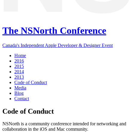
The NSNorth Conference
Canada's Independent Apple Developer & Designer Event
Home
2016
2015
2014
2013
Code of Conduct
Media
Blog
Contact
Code of Conduct
NSNorth is a community conference intended for networking and
collaboration in the iOS and Mac community.