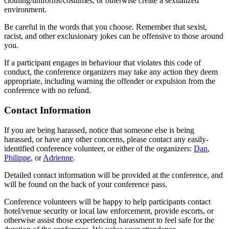
clothing/uniforms/costumes, or otherwise create a sexualized
environment.
Be careful in the words that you choose. Remember that sexist,
racist, and other exclusionary jokes can be offensive to those around
you.
If a participant engages in behaviour that violates this code of
conduct, the conference organizers may take any action they deem
appropriate, including warning the offender or expulsion from the
conference with no refund.
Contact Information
If you are being harassed, notice that someone else is being
harassed, or have any other concerns, please contact any easily-
identified conference volunteer, or either of the organizers:
Dan
,
Philippe
, or
Adrienne
.
Detailed contact information will be provided at the conference, and
will be found on the back of your conference pass.
Conference volunteers will be happy to help participants contact
hotel/venue security or local law enforcement, provide escorts, or
otherwise assist those experiencing harassment to feel safe for the